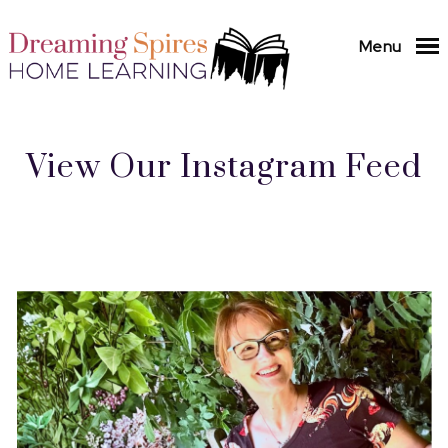
Menu
View Our Instagram Feed