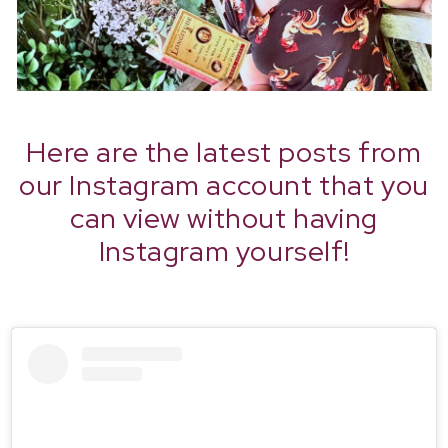
Here are the latest posts from
our Instagram account that you
can view without having
Instagram yourself!