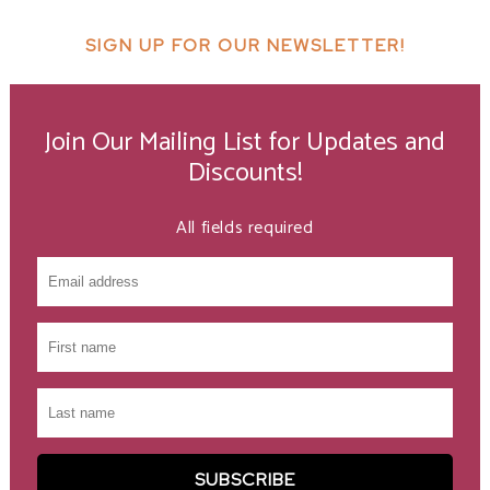
SIGN UP FOR OUR NEWSLETTER!
Join Our Mailing List for Updates and
Discounts!
All fields required