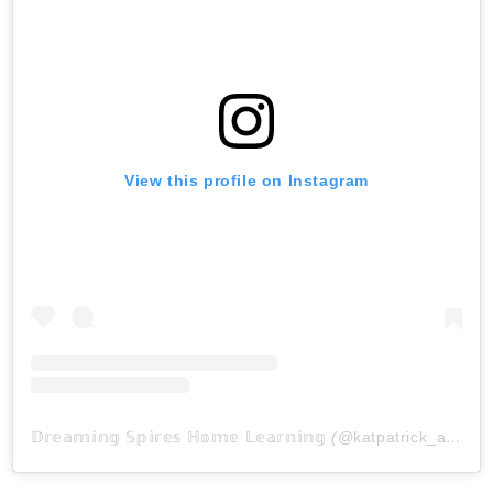
View this profile on Instagram
𝔻𝕣𝕖𝕒𝕞𝕚𝕟𝕘 𝕊𝕡𝕚𝕣𝕖𝕤 ℍ𝕠𝕞𝕖 𝕃𝕖𝕒𝕣𝕟𝕚𝕟𝕘
(@
katpatrick_at_dreamingspireshl