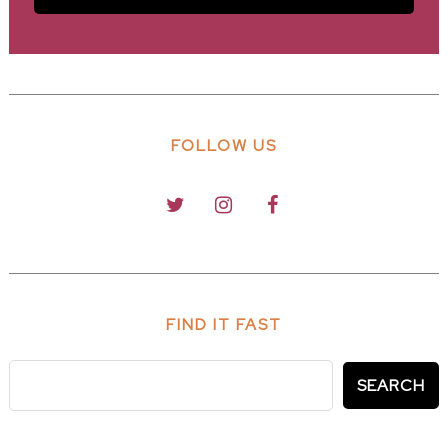
FOLLOW US
FIND IT FAST